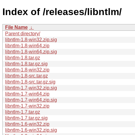
Index of /releases/libntlm/
File Name
↓
Parent directory/
libntlm-1.8-win32.zip.sig
libntlm-1.8-win64.zip
libntlm-1.8-win64.zip.sig
libntlm-1.8.tar.gz
libntlm-1.8.tar.gz.sig
libntlm-1.8-win32.zip
libntlm-1.8-src.tar.gz
libntlm-1.8-src.tar.gz.sig
libntlm-1.7-win32.zip.sig
libntlm-1.7-win64.zip
libntlm-1.7-win64.zip.sig
libntlm-1.7-win32.zip
libntlm-1.7.tar.gz
libntlm-1.7.tar.gz.sig
libntlm-1.6-win32.zip
libntlm-1.6-win32.zip.sig