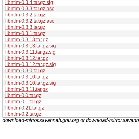
libntlm-0.3.4.tar.gz.sig
libntlm-0.3.3.tar.gz.asc
libntlm-0.3.2.tar.gz
libntlm-0.3.2.tar.gz.asc
libntlm-0.3.3.tar.gz
libntlm-0.3.1.tar.gz
libntlm-0.3.13.tar.gz
libntlm-0.3.13.tar.gz.sig
libntlm-0.3.11.tar.gz.sig
libntlm-0.3.12.tar.gz
libntlm-0.3.12.tar.gz.sig
libntlm-0.3.0.tar.gz
libntlm-0.3.10.tar.gz
libntlm-0.3.10.tar.gz.sig
libntlm-0.3.11.tar.gz
libntlm-0.0.tar.gz
libntlm-0.1.tar.gz
libntlm-0.21.tar.gz
libntlm-0.2.tar.gz
download-mirror.savannah.gnu.org or download-mirror.savan