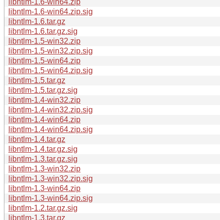
libntlm-1.6-win64.zip
libntlm-1.6-win64.zip.sig
libntlm-1.6.tar.gz
libntlm-1.6.tar.gz.sig
libntlm-1.5-win32.zip
libntlm-1.5-win32.zip.sig
libntlm-1.5-win64.zip
libntlm-1.5-win64.zip.sig
libntlm-1.5.tar.gz
libntlm-1.5.tar.gz.sig
libntlm-1.4-win32.zip
libntlm-1.4-win32.zip.sig
libntlm-1.4-win64.zip
libntlm-1.4-win64.zip.sig
libntlm-1.4.tar.gz
libntlm-1.4.tar.gz.sig
libntlm-1.3.tar.gz.sig
libntlm-1.3-win32.zip
libntlm-1.3-win32.zip.sig
libntlm-1.3-win64.zip
libntlm-1.3-win64.zip.sig
libntlm-1.2.tar.gz.sig
libntlm-1.3.tar.gz