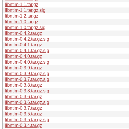
libntlm-1.1.tar.gz
libntlm-1.1.tar.gz.sig
libntlm-1.2.tar.gz
libntlm-1.0.tar.gz
libntlm-1.0.tar.gz.sig
libntlm-0.4.2.tar.gz
libntlm-0.4.2.tar.gz.sig
libntlm-0.4.1.tar.gz
libntlm-0.4.1.tar.gz.sig
libntlm-0.4.0.tar.gz
libntlm-0.4.0.tar.gz.sig
libntlm-0.3.9.tar.gz
libntlm-0.3.9.tar.gz.sig
libntlm-0.3.7.tar.gz.sig
libntlm-0.3.8.tar.gz
libntlm-0.3.8.tar.gz.sig
libntlm-0.3.6.tar.gz
libntlm-0.3.6.tar.gz.sig
libntlm-0.3.7.tar.gz
libntlm-0.3.5.tar.gz
libntlm-0.3.5.tar.gz.sig
libntlm-0.3.4.tar.gz