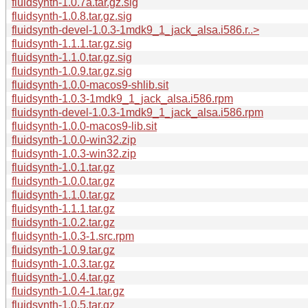
fluidsynth-1.0.7a.tar.gz.sig
fluidsynth-1.0.8.tar.gz.sig
fluidsynth-devel-1.0.3-1mdk9_1_jack_alsa.i586.r..>
fluidsynth-1.1.1.tar.gz.sig
fluidsynth-1.1.0.tar.gz.sig
fluidsynth-1.0.9.tar.gz.sig
fluidsynth-1.0.0-macos9-shlib.sit
fluidsynth-1.0.3-1mdk9_1_jack_alsa.i586.rpm
fluidsynth-devel-1.0.3-1mdk9_1_jack_alsa.i586.rpm
fluidsynth-1.0.0-macos9-lib.sit
fluidsynth-1.0.0-win32.zip
fluidsynth-1.0.3-win32.zip
fluidsynth-1.0.1.tar.gz
fluidsynth-1.0.0.tar.gz
fluidsynth-1.1.0.tar.gz
fluidsynth-1.1.1.tar.gz
fluidsynth-1.0.2.tar.gz
fluidsynth-1.0.3-1.src.rpm
fluidsynth-1.0.9.tar.gz
fluidsynth-1.0.3.tar.gz
fluidsynth-1.0.4.tar.gz
fluidsynth-1.0.4-1.tar.gz
fluidsynth-1.0.5.tar.gz