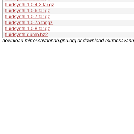
fluidsynth-1.0.4-2.tar.gz
fluidsynth-1.0.6.tar.gz
fluidsynth-1.0.7.tar.gz
fluidsynth-1.0.7a.tar.gz
fluidsynth-1.0.8.tar.gz
fluidsynth-dump.bz2
download-mirror.savannah.gnu.org or download-mirror.savan