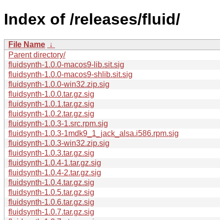
Index of /releases/fluid/
File Name
↓
Parent directory/
fluidsynth-1.0.0-macos9-lib.sit.sig
fluidsynth-1.0.0-macos9-shlib.sit.sig
fluidsynth-1.0.0-win32.zip.sig
fluidsynth-1.0.0.tar.gz.sig
fluidsynth-1.0.1.tar.gz.sig
fluidsynth-1.0.2.tar.gz.sig
fluidsynth-1.0.3-1.src.rpm.sig
fluidsynth-1.0.3-1mdk9_1_jack_alsa.i586.rpm.sig
fluidsynth-1.0.3-win32.zip.sig
fluidsynth-1.0.3.tar.gz.sig
fluidsynth-1.0.4-1.tar.gz.sig
fluidsynth-1.0.4-2.tar.gz.sig
fluidsynth-1.0.4.tar.gz.sig
fluidsynth-1.0.5.tar.gz.sig
fluidsynth-1.0.6.tar.gz.sig
fluidsynth-1.0.7.tar.gz.sig