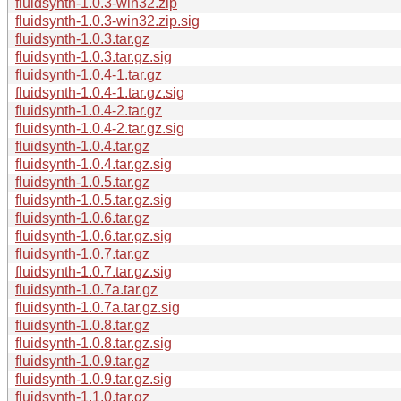
fluidsynth-1.0.3-win32.zip
fluidsynth-1.0.3-win32.zip.sig
fluidsynth-1.0.3.tar.gz
fluidsynth-1.0.3.tar.gz.sig
fluidsynth-1.0.4-1.tar.gz
fluidsynth-1.0.4-1.tar.gz.sig
fluidsynth-1.0.4-2.tar.gz
fluidsynth-1.0.4-2.tar.gz.sig
fluidsynth-1.0.4.tar.gz
fluidsynth-1.0.4.tar.gz.sig
fluidsynth-1.0.5.tar.gz
fluidsynth-1.0.5.tar.gz.sig
fluidsynth-1.0.6.tar.gz
fluidsynth-1.0.6.tar.gz.sig
fluidsynth-1.0.7.tar.gz
fluidsynth-1.0.7.tar.gz.sig
fluidsynth-1.0.7a.tar.gz
fluidsynth-1.0.7a.tar.gz.sig
fluidsynth-1.0.8.tar.gz
fluidsynth-1.0.8.tar.gz.sig
fluidsynth-1.0.9.tar.gz
fluidsynth-1.0.9.tar.gz.sig
fluidsynth-1.1.0.tar.gz