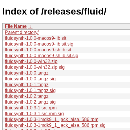
Index of /releases/fluid/
File Name
↓
Parent directory/
fluidsynth-1.0.0-macos9-lib.sit
fluidsynth-1.0.0-macos9-lib.sit.sig
fluidsynth-1.0.0-macos9-shlib.sit
fluidsynth-1.0.0-macos9-shlib.sit.sig
fluidsynth-1.0.0-win32.zip
fluidsynth-1.0.0-win32.zip.sig
fluidsynth-1.0.0.tar.gz
fluidsynth-1.0.0.tar.gz.sig
fluidsynth-1.0.1.tar.gz
fluidsynth-1.0.1.tar.gz.sig
fluidsynth-1.0.2.tar.gz
fluidsynth-1.0.2.tar.gz.sig
fluidsynth-1.0.3-1.src.rpm
fluidsynth-1.0.3-1.src.rpm.sig
fluidsynth-1.0.3-1mdk9_1_jack_alsa.i586.rpm
fluidsynth-1.0.3-1mdk9_1_jack_alsa.i586.rpm.sig