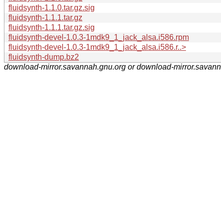
fluidsynth-1.1.0.tar.gz.sig
fluidsynth-1.1.1.tar.gz
fluidsynth-1.1.1.tar.gz.sig
fluidsynth-devel-1.0.3-1mdk9_1_jack_alsa.i586.rpm
fluidsynth-devel-1.0.3-1mdk9_1_jack_alsa.i586.r..>
fluidsynth-dump.bz2
download-mirror.savannah.gnu.org or download-mirror.savan