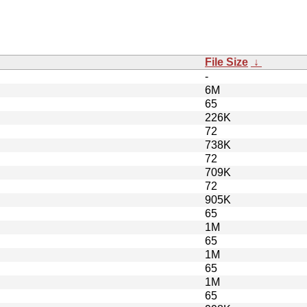
File Size
↓
-
6M
65
226K
72
738K
72
709K
72
905K
65
1M
65
1M
65
1M
65