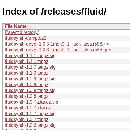
Index of /releases/fluid/
File Name
↓
Parent directory/
fluidsynth-dump.bz2
fluidsynth-devel-1.0.3-1mdk9_1_jack_alsa.i586.r..>
fluidsynth-devel-1.0.3-1mdk9_1_jack_alsa.i586.rpm
fluidsynth-1.1.1.tar.gz.sig
fluidsynth-1.1.1.tar.gz
fluidsynth-1.1.0.tar.gz.sig
fluidsynth-1.1.0.tar.gz
fluidsynth-1.0.9.tar.gz.sig
fluidsynth-1.0.9.tar.gz
fluidsynth-1.0.8.tar.gz.sig
fluidsynth-1.0.8.tar.gz
fluidsynth-1.0.7a.tar.gz.sig
fluidsynth-1.0.7a.tar.gz
fluidsynth-1.0.7.tar.gz.sig
fluidsynth-1.0.7.tar.gz
fluidsynth-1.0.6.tar.gz.sig