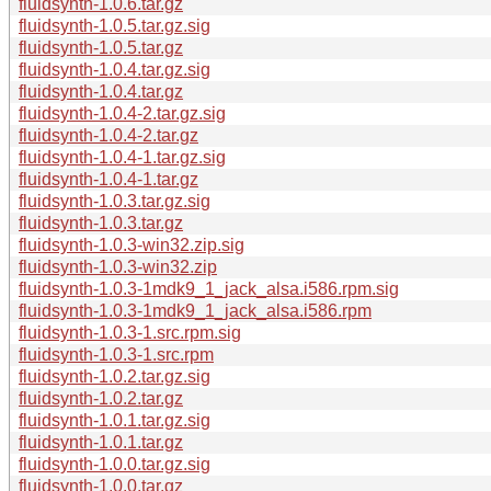
fluidsynth-1.0.6.tar.gz
fluidsynth-1.0.5.tar.gz.sig
fluidsynth-1.0.5.tar.gz
fluidsynth-1.0.4.tar.gz.sig
fluidsynth-1.0.4.tar.gz
fluidsynth-1.0.4-2.tar.gz.sig
fluidsynth-1.0.4-2.tar.gz
fluidsynth-1.0.4-1.tar.gz.sig
fluidsynth-1.0.4-1.tar.gz
fluidsynth-1.0.3.tar.gz.sig
fluidsynth-1.0.3.tar.gz
fluidsynth-1.0.3-win32.zip.sig
fluidsynth-1.0.3-win32.zip
fluidsynth-1.0.3-1mdk9_1_jack_alsa.i586.rpm.sig
fluidsynth-1.0.3-1mdk9_1_jack_alsa.i586.rpm
fluidsynth-1.0.3-1.src.rpm.sig
fluidsynth-1.0.3-1.src.rpm
fluidsynth-1.0.2.tar.gz.sig
fluidsynth-1.0.2.tar.gz
fluidsynth-1.0.1.tar.gz.sig
fluidsynth-1.0.1.tar.gz
fluidsynth-1.0.0.tar.gz.sig
fluidsynth-1.0.0.tar.gz