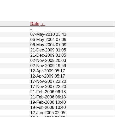
Date
↓
-
07-May-2010 23:43
06-May-2004 07:09
06-May-2004 07:09
21-Dec-2009 01:05
21-Dec-2009 01:05
02-Nov-2009 20:03
02-Nov-2009 19:59
12-Apr-2009 05:17
12-Apr-2009 05:17
17-Nov-2007 22:20
17-Nov-2007 22:20
21-Feb-2006 06:18
21-Feb-2006 06:18
19-Feb-2006 10:40
19-Feb-2006 10:40
12-Jun-2005 02:05