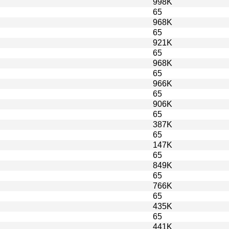
998K
65
968K
65
921K
65
968K
65
966K
65
906K
65
387K
65
147K
65
849K
65
766K
65
435K
65
441K