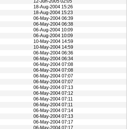
12-Jun-2005 02:05
18-Aug-2004 15:26
18-Aug-2004 15:23
06-May-2004 06:39
06-May-2004 06:38
06-Aug-2004 10:09
06-Aug-2004 10:09
10-May-2004 14:59
10-May-2004 14:59
06-May-2004 06:36
06-May-2004 06:34
06-May-2004 07:08
06-May-2004 07:08
06-May-2004 07:07
06-May-2004 07:07
06-May-2004 07:13
06-May-2004 07:12
06-May-2004 07:11
06-May-2004 07:11
06-May-2004 07:14
06-May-2004 07:13
06-May-2004 07:17
06-May-2004 07:17