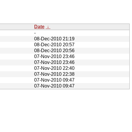
Date
↓
-
08-Dec-2010 21:19
08-Dec-2010 20:57
08-Dec-2010 20:56
07-Nov-2010 23:46
07-Nov-2010 23:46
07-Nov-2010 22:40
07-Nov-2010 22:38
07-Nov-2010 09:47
07-Nov-2010 09:47