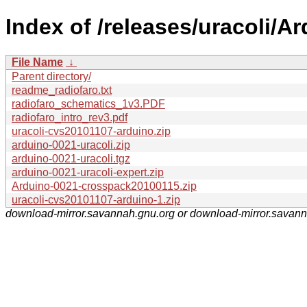
Index of /releases/uracoli/Ar
File Name
↓
Parent directory/
readme_radiofaro.txt
radiofaro_schematics_1v3.PDF
radiofaro_intro_rev3.pdf
uracoli-cvs20101107-arduino.zip
arduino-0021-uracoli.zip
arduino-0021-uracoli.tgz
arduino-0021-uracoli-expert.zip
Arduino-0021-crosspack20100115.zip
uracoli-cvs20101107-arduino-1.zip
download-mirror.savannah.gnu.org or download-mirror.savan