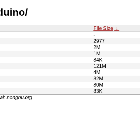
duino/
File Size
↓
-
2977
2M
1M
84K
121M
4M
82M
80M
83K
nah.nongnu.org