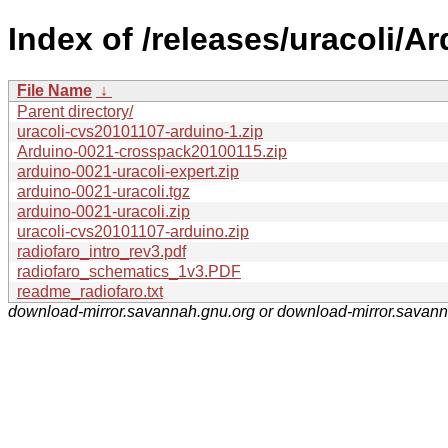
Index of /releases/uracoli/Ar
File Name
↓
Parent directory/
uracoli-cvs20101107-arduino-1.zip
Arduino-0021-crosspack20100115.zip
arduino-0021-uracoli-expert.zip
arduino-0021-uracoli.tgz
arduino-0021-uracoli.zip
uracoli-cvs20101107-arduino.zip
radiofaro_intro_rev3.pdf
radiofaro_schematics_1v3.PDF
readme_radiofaro.txt
download-mirror.savannah.gnu.org or download-mirror.savan