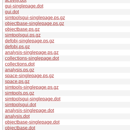
activity.dot
gui-singlepage.dot
gui.dot
simtoolsgui-singlepage.ps.gz
objectbase-singlepage.ps.gz
objectbase.ps.gz
simtoolsgui.ps.gz
defobj-singlepage.ps.gz
defobj.ps.gz
analysis-singlepage.ps.gz
collections-singlepage.dot
collections.dot
analysis.ps.gz
space-singlepage.ps.gz
space.ps.gz
simtools-singlepage.ps.gz
simtools.ps.gz
simtoolsgui-singlepage.dot
simtoolsgui.dot
analysis-singlepage.dot
analysis.dot
objectbase-singlepage.dot
objectbase.dot