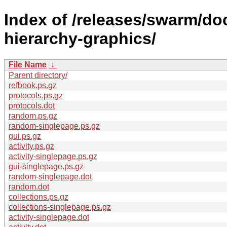
Index of /releases/swarm/do
hierarchy-graphics/
File Name
↓
Parent directory/
refbook.ps.gz
protocols.ps.gz
protocols.dot
random.ps.gz
random-singlepage.ps.gz
gui.ps.gz
activity.ps.gz
activity-singlepage.ps.gz
gui-singlepage.ps.gz
random-singlepage.dot
random.dot
collections.ps.gz
collections-singlepage.ps.gz
activity-singlepage.dot