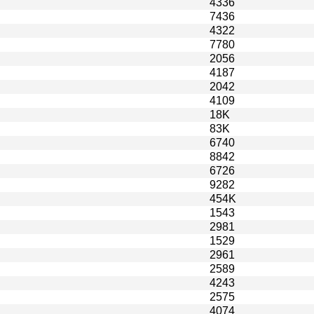
4336
7436
4322
7780
2056
4187
2042
4109
18K
83K
6740
8842
6726
9282
454K
1543
2981
1529
2961
2589
4243
2575
4074