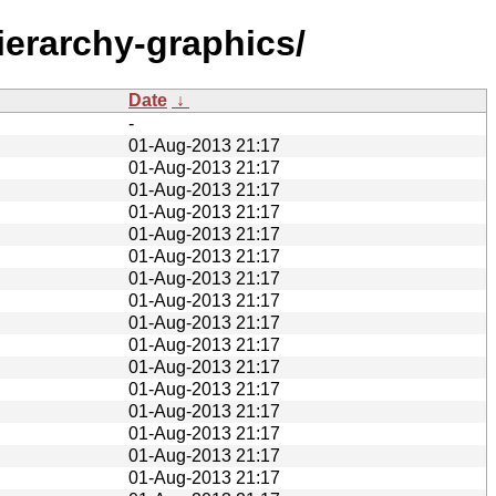
ierarchy-graphics/
Date
↓
-
01-Aug-2013 21:17
01-Aug-2013 21:17
01-Aug-2013 21:17
01-Aug-2013 21:17
01-Aug-2013 21:17
01-Aug-2013 21:17
01-Aug-2013 21:17
01-Aug-2013 21:17
01-Aug-2013 21:17
01-Aug-2013 21:17
01-Aug-2013 21:17
01-Aug-2013 21:17
01-Aug-2013 21:17
01-Aug-2013 21:17
01-Aug-2013 21:17
01-Aug-2013 21:17