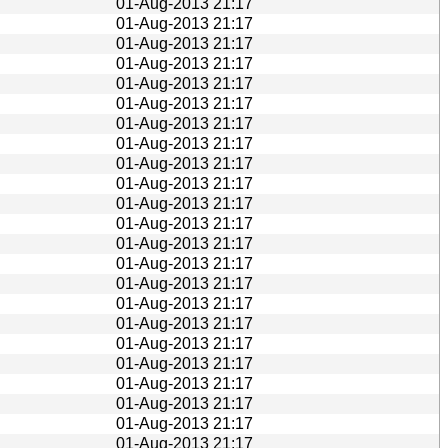
01-Aug-2013 21:17
01-Aug-2013 21:17
01-Aug-2013 21:17
01-Aug-2013 21:17
01-Aug-2013 21:17
01-Aug-2013 21:17
01-Aug-2013 21:17
01-Aug-2013 21:17
01-Aug-2013 21:17
01-Aug-2013 21:17
01-Aug-2013 21:17
01-Aug-2013 21:17
01-Aug-2013 21:17
01-Aug-2013 21:17
01-Aug-2013 21:17
01-Aug-2013 21:17
01-Aug-2013 21:17
01-Aug-2013 21:17
01-Aug-2013 21:17
01-Aug-2013 21:17
01-Aug-2013 21:17
01-Aug-2013 21:17
01-Aug-2013 21:17