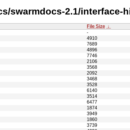
cs/swarmdocs-2.1/interface-h
File Size
↓
-
4910
7689
4896
7746
2106
3568
2092
3468
3528
6140
3514
6477
1874
3949
1860
3739