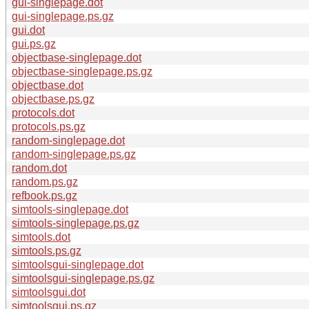
gui-singlepage.dot
gui-singlepage.ps.gz
gui.dot
gui.ps.gz
objectbase-singlepage.dot
objectbase-singlepage.ps.gz
objectbase.dot
objectbase.ps.gz
protocols.dot
protocols.ps.gz
random-singlepage.dot
random-singlepage.ps.gz
random.dot
random.ps.gz
refbook.ps.gz
simtools-singlepage.dot
simtools-singlepage.ps.gz
simtools.dot
simtools.ps.gz
simtoolsgui-singlepage.dot
simtoolsgui-singlepage.ps.gz
simtoolsgui.dot
simtoolsgui.ps.gz