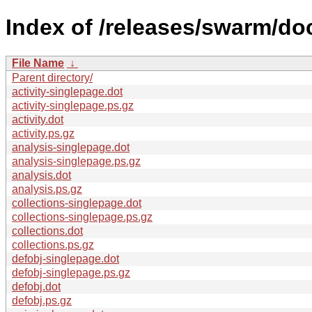
Index of /releases/swarm/do
File Name
↓
Parent directory/
activity-singlepage.dot
activity-singlepage.ps.gz
activity.dot
activity.ps.gz
analysis-singlepage.dot
analysis-singlepage.ps.gz
analysis.dot
analysis.ps.gz
collections-singlepage.dot
collections-singlepage.ps.gz
collections.dot
collections.ps.gz
defobj-singlepage.dot
defobj-singlepage.ps.gz
defobj.dot
defobj.ps.gz