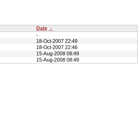
Date
↓
-
18-Oct-2007 22:49
18-Oct-2007 22:46
15-Aug-2008 08:49
15-Aug-2008 08:49