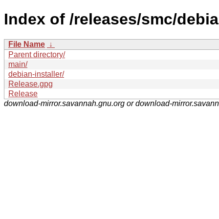
Index of /releases/smc/debia
File Name
↓
Parent directory/
main/
debian-installer/
Release.gpg
Release
download-mirror.savannah.gnu.org or download-mirror.savan