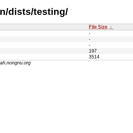
n/dists/testing/
File Size
↓
-
-
-
197
3514
nah.nongnu.org