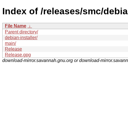
Index of /releases/smc/debia
File Name
↓
Parent directory/
debian-installer/
main/
Release
Release.gpg
download-mirror.savannah.gnu.org or download-mirror.savan