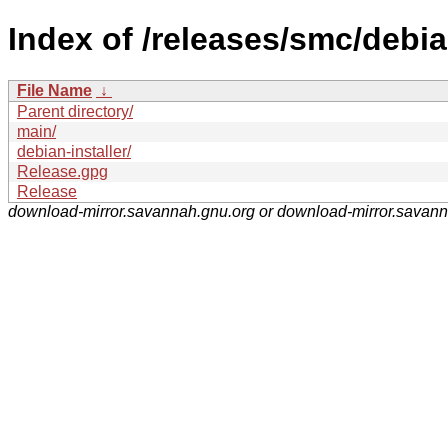
Index of /releases/smc/debia
File Name
↓
Parent directory/
main/
debian-installer/
Release.gpg
Release
download-mirror.savannah.gnu.org or download-mirror.savan