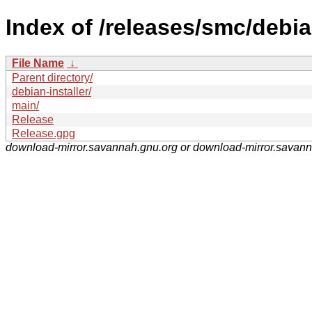
Index of /releases/smc/debia
File Name
↓
Parent directory/
debian-installer/
main/
Release
Release.gpg
download-mirror.savannah.gnu.org or download-mirror.savan