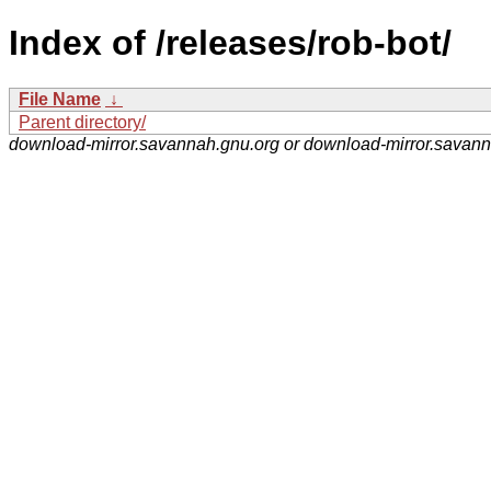
Index of /releases/rob-bot/
File Name
↓
Parent directory/
download-mirror.savannah.gnu.org or download-mirror.savan