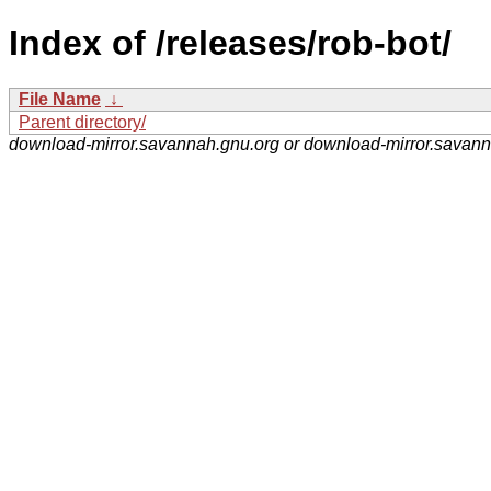
Index of /releases/rob-bot/
File Name
↓
Parent directory/
download-mirror.savannah.gnu.org or download-mirror.savan