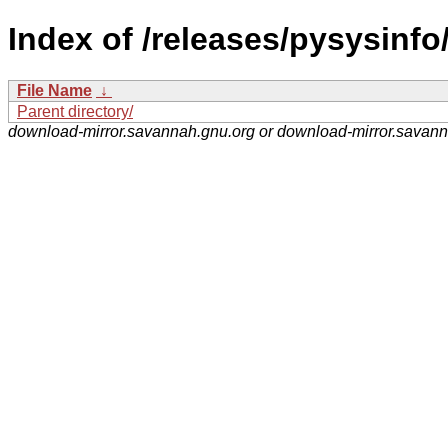
Index of /releases/pysysinfo
File Name
↓
Parent directory/
download-mirror.savannah.gnu.org or download-mirror.savan