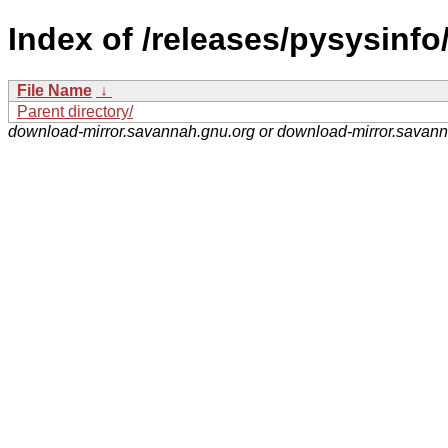
Index of /releases/pysysinfo
File Name
↓
Parent directory/
download-mirror.savannah.gnu.org or download-mirror.savan