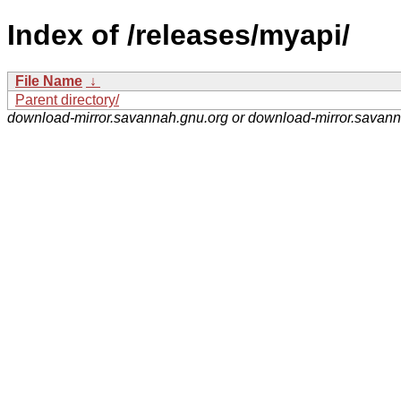
Index of /releases/myapi/
File Name
↓
Parent directory/
download-mirror.savannah.gnu.org or download-mirror.savan