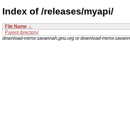
Index of /releases/myapi/
File Name
↓
Parent directory/
download-mirror.savannah.gnu.org or download-mirror.savan