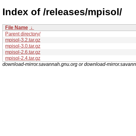
Index of /releases/mpisol/
File Name
↓
Parent directory/
mpisol-3.2.tar.gz
mpisol-3.0.tar.gz
mpisol-2.6.tar.gz
mpisol-2.4.tar.gz
download-mirror.savannah.gnu.org or download-mirror.savan