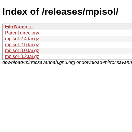
Index of /releases/mpisol/
File Name
↓
Parent directory/
mpisol-2.4.tar.gz
mpisol-2.6.tar.gz
mpisol-3.0.tar.gz
mpisol-3.2.tar.gz
download-mirror.savannah.gnu.org or download-mirror.savan