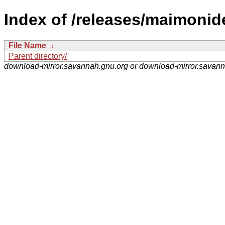
Index of /releases/maimonid
File Name
↓
Parent directory/
download-mirror.savannah.gnu.org or download-mirror.savan