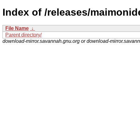
Index of /releases/maimonid
File Name
↓
Parent directory/
download-mirror.savannah.gnu.org or download-mirror.savan