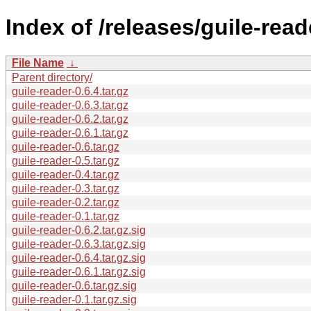
Index of /releases/guile-read
File Name
↓
Parent directory/
guile-reader-0.6.4.tar.gz
guile-reader-0.6.3.tar.gz
guile-reader-0.6.2.tar.gz
guile-reader-0.6.1.tar.gz
guile-reader-0.6.tar.gz
guile-reader-0.5.tar.gz
guile-reader-0.4.tar.gz
guile-reader-0.3.tar.gz
guile-reader-0.2.tar.gz
guile-reader-0.1.tar.gz
guile-reader-0.6.2.tar.gz.sig
guile-reader-0.6.3.tar.gz.sig
guile-reader-0.6.4.tar.gz.sig
guile-reader-0.6.1.tar.gz.sig
guile-reader-0.6.tar.gz.sig
guile-reader-0.1.tar.gz.sig