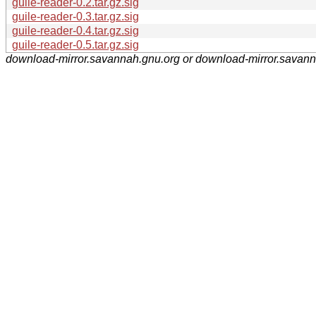
guile-reader-0.2.tar.gz.sig
guile-reader-0.3.tar.gz.sig
guile-reader-0.4.tar.gz.sig
guile-reader-0.5.tar.gz.sig
download-mirror.savannah.gnu.org or download-mirror.savan