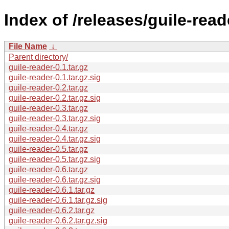
Index of /releases/guile-read
File Name
↓
Parent directory/
guile-reader-0.1.tar.gz
guile-reader-0.1.tar.gz.sig
guile-reader-0.2.tar.gz
guile-reader-0.2.tar.gz.sig
guile-reader-0.3.tar.gz
guile-reader-0.3.tar.gz.sig
guile-reader-0.4.tar.gz
guile-reader-0.4.tar.gz.sig
guile-reader-0.5.tar.gz
guile-reader-0.5.tar.gz.sig
guile-reader-0.6.tar.gz
guile-reader-0.6.tar.gz.sig
guile-reader-0.6.1.tar.gz
guile-reader-0.6.1.tar.gz.sig
guile-reader-0.6.2.tar.gz
guile-reader-0.6.2.tar.gz.sig