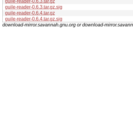
guile-reader-0.6.3.tar.gz
guile-reader-0.6.3.tar.gz.sig
guile-reader-0.6.4.tar.gz
guile-reader-0.6.4.tar.gz.sig
download-mirror.savannah.gnu.org or download-mirror.savan