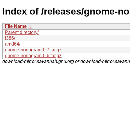
Index of /releases/gnome-n
File Name
↓
Parent directory/
i386/
amd64/
gnome-nonogram-0.7.tar.gz
gnome-nonogram-0.6.tar.gz
download-mirror.savannah.gnu.org or download-mirror.savan