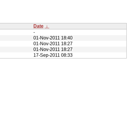
Date
↓
-
01-Nov-2011 18:40
01-Nov-2011 18:27
01-Nov-2011 18:27
17-Sep-2011 08:33