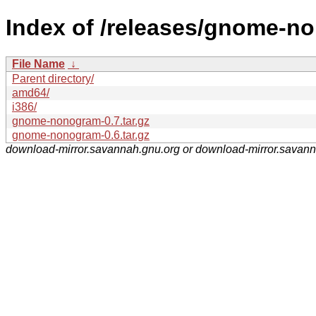
Index of /releases/gnome-n
File Name
↓
Parent directory/
amd64/
i386/
gnome-nonogram-0.7.tar.gz
gnome-nonogram-0.6.tar.gz
download-mirror.savannah.gnu.org or download-mirror.savan