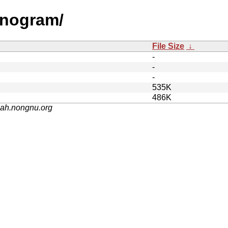
onogram/
File Size
↓
-
-
-
535K
486K
nah.nongnu.org