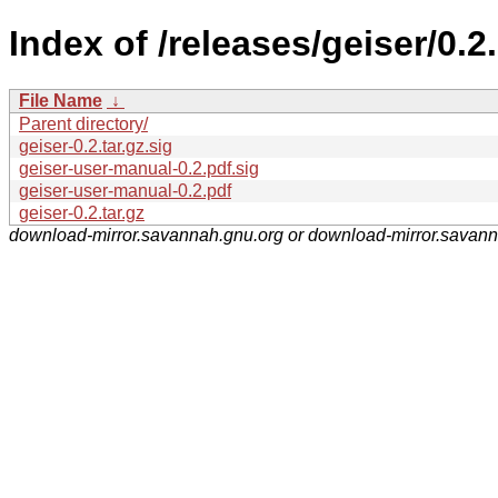
Index of /releases/geiser/0.2.
File Name
↓
Parent directory/
geiser-0.2.tar.gz.sig
geiser-user-manual-0.2.pdf.sig
geiser-user-manual-0.2.pdf
geiser-0.2.tar.gz
download-mirror.savannah.gnu.org or download-mirror.savan