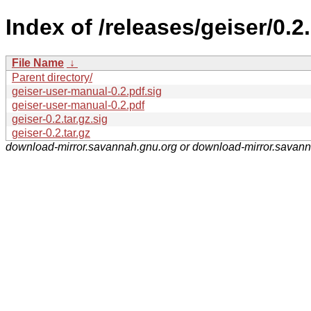
Index of /releases/geiser/0.2.
File Name
↓
Parent directory/
geiser-user-manual-0.2.pdf.sig
geiser-user-manual-0.2.pdf
geiser-0.2.tar.gz.sig
geiser-0.2.tar.gz
download-mirror.savannah.gnu.org or download-mirror.savan