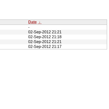
Date
↓
-
02-Sep-2012 21:21
02-Sep-2012 21:18
02-Sep-2012 21:21
02-Sep-2012 21:17