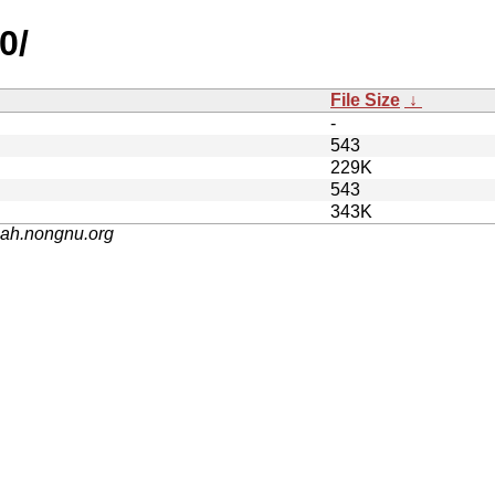
0/
File Size
↓
-
543
229K
543
343K
nah.nongnu.org