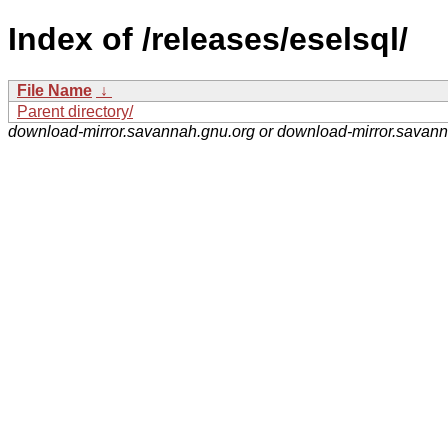
Index of /releases/eselsql/
File Name
↓
Parent directory/
download-mirror.savannah.gnu.org or download-mirror.savan