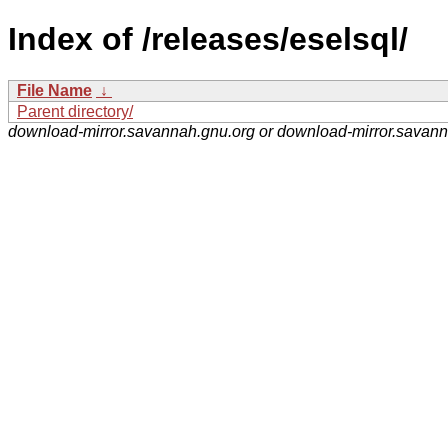
Index of /releases/eselsql/
File Name
↓
Parent directory/
download-mirror.savannah.gnu.org or download-mirror.savan