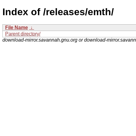
Index of /releases/emth/
File Name
↓
Parent directory/
download-mirror.savannah.gnu.org or download-mirror.savan