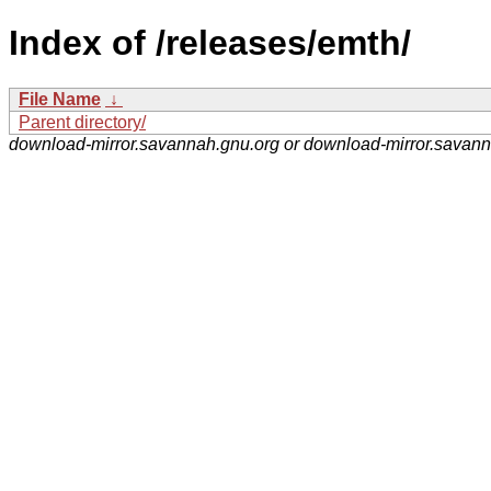
Index of /releases/emth/
File Name
↓
Parent directory/
download-mirror.savannah.gnu.org or download-mirror.savan