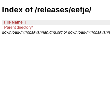
Index of /releases/eefje/
File Name
↓
Parent directory/
download-mirror.savannah.gnu.org or download-mirror.savan