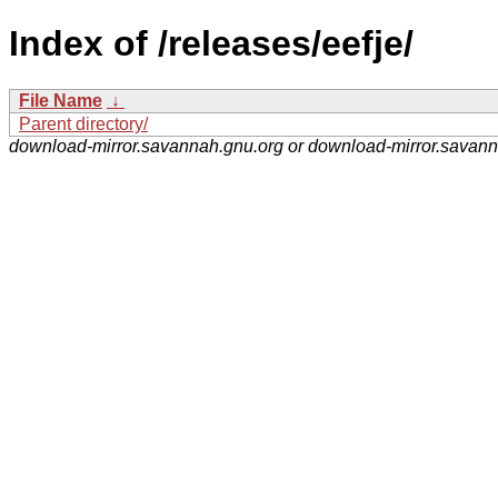
Index of /releases/eefje/
File Name
↓
Parent directory/
download-mirror.savannah.gnu.org or download-mirror.savan