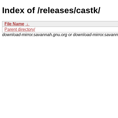
Index of /releases/castk/
File Name
↓
Parent directory/
download-mirror.savannah.gnu.org or download-mirror.savan