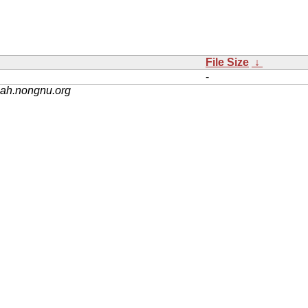
File Size
↓
-
nah.nongnu.org