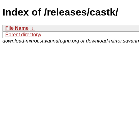
Index of /releases/castk/
File Name
↓
Parent directory/
download-mirror.savannah.gnu.org or download-mirror.savan