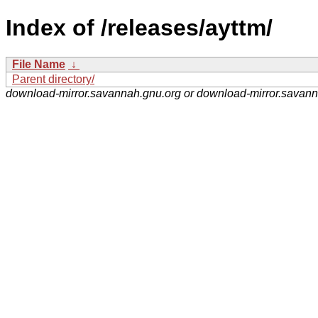
Index of /releases/ayttm/
File Name
↓
Parent directory/
download-mirror.savannah.gnu.org or download-mirror.savan