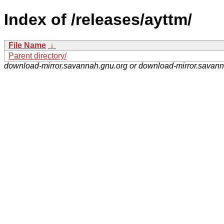
Index of /releases/ayttm/
File Name
↓
Parent directory/
download-mirror.savannah.gnu.org or download-mirror.savan