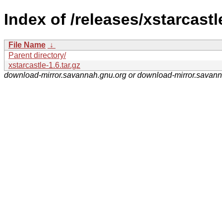
Index of /releases/xstarcastl
File Name
↓
Parent directory/
xstarcastle-1.6.tar.gz
download-mirror.savannah.gnu.org or download-mirror.savan