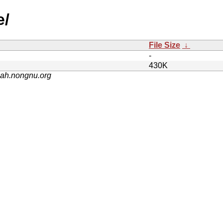
e/
File Size
↓
-
430K
nah.nongnu.org