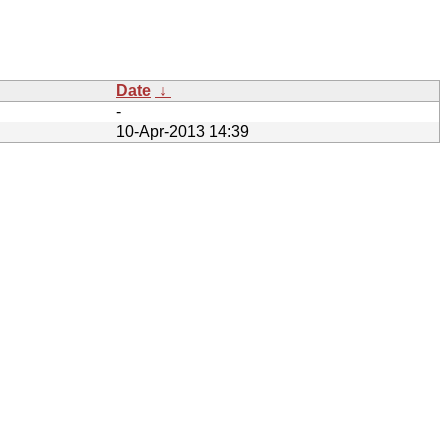
Date
↓
-
10-Apr-2013 14:39