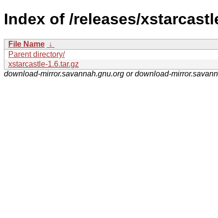
Index of /releases/xstarcastl
File Name
↓
Parent directory/
xstarcastle-1.6.tar.gz
download-mirror.savannah.gnu.org or download-mirror.savan