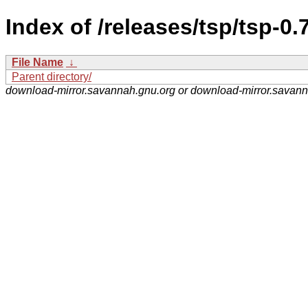
Index of /releases/tsp/tsp-0
File Name
↓
Parent directory/
download-mirror.savannah.gnu.org or download-mirror.savan