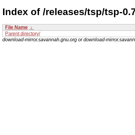
Index of /releases/tsp/tsp-0
File Name
↓
Parent directory/
download-mirror.savannah.gnu.org or download-mirror.savan