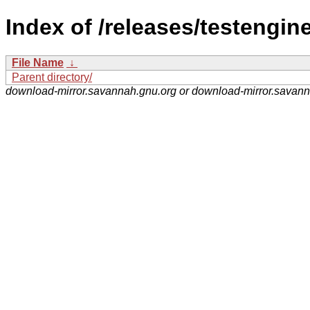
Index of /releases/testengine
File Name
↓
Parent directory/
download-mirror.savannah.gnu.org or download-mirror.savan