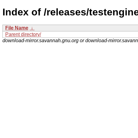
Index of /releases/testengine
File Name
↓
Parent directory/
download-mirror.savannah.gnu.org or download-mirror.savan