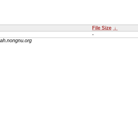
File Size
↓
-
nah.nongnu.org