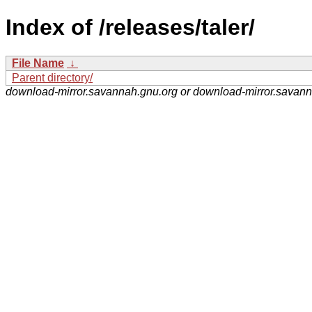
Index of /releases/taler/
File Name
↓
Parent directory/
download-mirror.savannah.gnu.org or download-mirror.savan