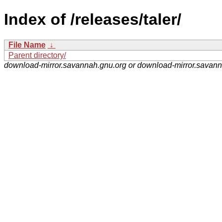
Index of /releases/taler/
File Name
↓
Parent directory/
download-mirror.savannah.gnu.org or download-mirror.savan