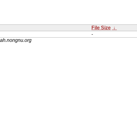
File Size
↓
-
nah.nongnu.org