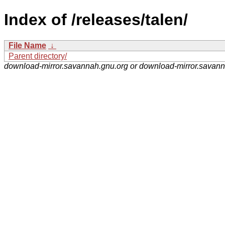
Index of /releases/talen/
File Name
↓
Parent directory/
download-mirror.savannah.gnu.org or download-mirror.savan