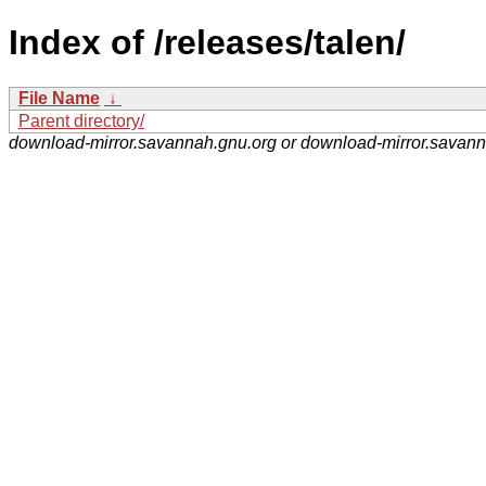
Index of /releases/talen/
File Name
↓
Parent directory/
download-mirror.savannah.gnu.org or download-mirror.savan