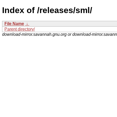
Index of /releases/sml/
File Name
↓
Parent directory/
download-mirror.savannah.gnu.org or download-mirror.savan