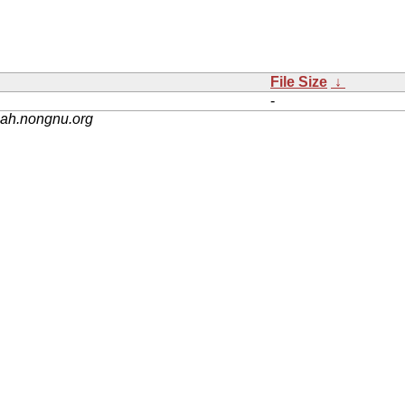
File Size
↓
-
nah.nongnu.org