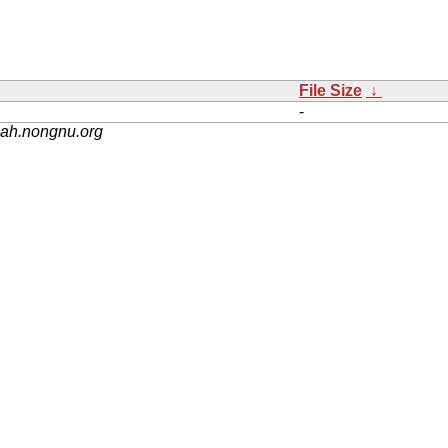
File Size
↓
-
nah.nongnu.org