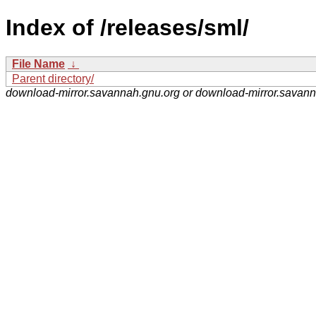
Index of /releases/sml/
File Name
↓
Parent directory/
download-mirror.savannah.gnu.org or download-mirror.savan